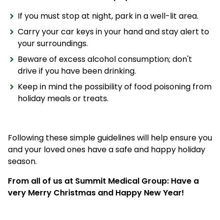
If you must stop at night, park in a well-lit area.
Carry your car keys in your hand and stay alert to
your surroundings.
Beware of excess alcohol consumption; don't
drive if you have been drinking.
Keep in mind the possibility of food poisoning from
holiday meals or treats.
Following these simple guidelines will help ensure you
and your loved ones have a safe and happy holiday
season.
From all of us at Summit Medical Group: Have a
very Merry Christmas and Happy New Year!