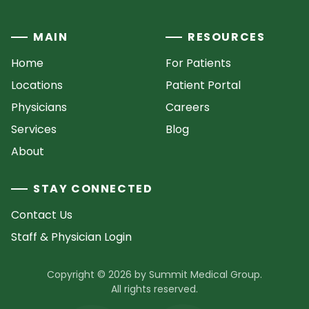
MAIN
RESOURCES
Home
For Patients
Locations
Patient Portal
Physicians
Careers
Services
Blog
About
STAY CONNECTED
Contact Us
Staff & Physician Login
Copyright © 2026 by Summit Medical Group.
All rights reserved.