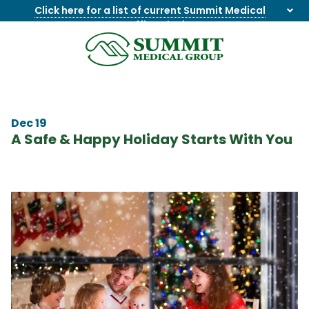
Click here for a list of current Summit Medical
Group office closings
.
8655844747
Summit
1275
Varied
Medical
Dick
Group
Lonas
Rd
Dec 19
NW
A Safe & Happy Holiday Starts With You
Suite
201,
Knoxville,
TN
37909