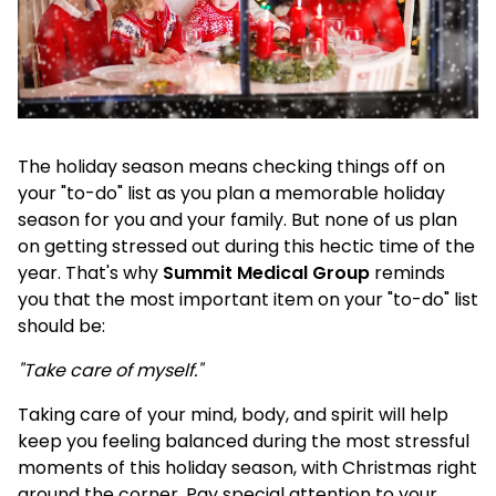
The holiday season means checking things off on
your "to-do" list as you plan a memorable holiday
season for you and your family. But none of us plan
on getting stressed out during this hectic time of the
year. That's why
Summit Medical Group
reminds
you that the most important item on your "to-do" list
should be:
"Take care of myself."
Taking care of your mind, body, and spirit will help
keep you feeling balanced during the most stressful
moments of this holiday season, with Christmas right
around the corner. Pay special attention to your