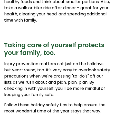
healthy foods and think about smaller portions. Also,
take a walk or bike ride after dinner - great for your
health, clearing your head, and spending additional
time with family.
Taking care of yourself protects
your family, too.
Injury prevention matters not just on the holidays
but year-round, too. It's very easy to overlook safety
precautions when we're crossing "to-do's" off our
lists as we rush about and plan, plan, plan. By
checking in with yourself, you'll be more mindful of
keeping your family safe.
Follow these holiday safety tips to help ensure the
most wonderful time of the year stays that way.