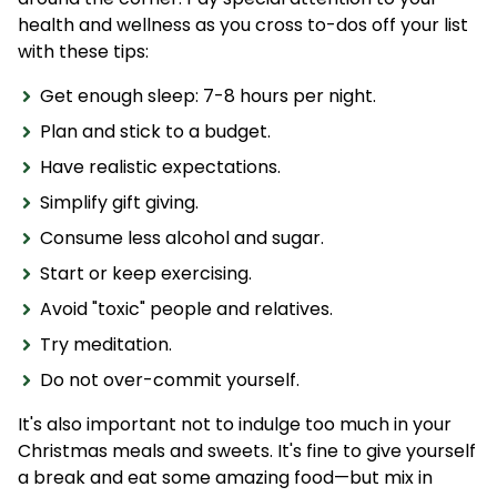
health and wellness as you cross to-dos off your list
with these tips:
Get enough sleep: 7-8 hours per night.
Plan and stick to a budget.
Have realistic expectations.
Simplify gift giving.
Consume less alcohol and sugar.
Start or keep exercising.
Avoid "toxic" people and relatives.
Try meditation.
Do not over-commit yourself.
It's also important not to indulge too much in your
Christmas meals and sweets. It's fine to give yourself
a break and eat some amazing food—but mix in