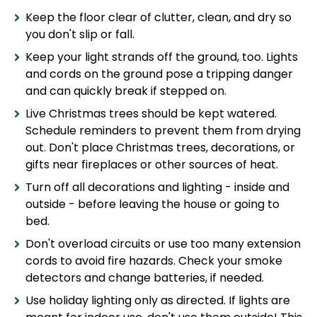
Keep the floor clear of clutter, clean, and dry so
you don't slip or fall.
Keep your light strands off the ground, too. Lights
and cords on the ground pose a tripping danger
and can quickly break if stepped on.
Live Christmas trees should be kept watered.
Schedule reminders to prevent them from drying
out. Don't place Christmas trees, decorations, or
gifts near fireplaces or other sources of heat.
Turn off all decorations and lighting - inside and
outside - before leaving the house or going to
bed.
Don't overload circuits or use too many extension
cords to avoid fire hazards. Check your smoke
detectors and change batteries, if needed.
Use holiday lighting only as directed. If lights are