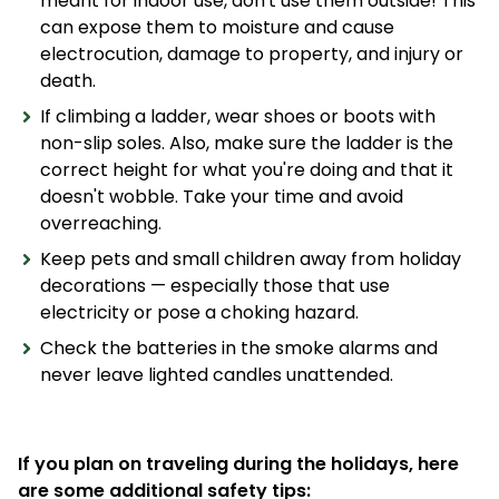
meant for indoor use, don't use them outside! This
can expose them to moisture and cause
electrocution, damage to property, and injury or
death.
If climbing a ladder, wear shoes or boots with
non-slip soles. Also, make sure the ladder is the
correct height for what you're doing and that it
doesn't wobble. Take your time and avoid
overreaching.
Keep pets and small children away from holiday
decorations — especially those that use
electricity or pose a choking hazard.
Check the batteries in the smoke alarms and
never leave lighted candles unattended.
If you plan on traveling during the holidays, here
are some additional safety tips: