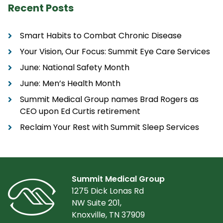
Recent Posts
Smart Habits to Combat Chronic Disease
Your Vision, Our Focus: Summit Eye Care Services
June: National Safety Month
June: Men’s Health Month
Summit Medical Group names Brad Rogers as
CEO upon Ed Curtis retirement
Reclaim Your Rest with Summit Sleep Services
Summit Medical Group
1275 Dick Lonas Rd
NW Suite 201,
Knoxville, TN 37909