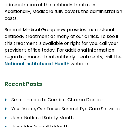
administration of the antibody treatment.
Additionally, Medicare fully covers the administration
costs.
Summit Medical Group now provides monoclonal
antibody treatment at many of our clinics. To see if
this treatment is available or right for you, call your
provider's office today. For additional information
regarding monoclonal antibody treatments, visit the
National Institutes of Health
website.
Recent Posts
Smart Habits to Combat Chronic Disease
Your Vision, Our Focus: Summit Eye Care Services
June: National Safety Month
June: Men’s Health Month