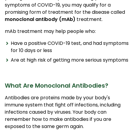
symptoms of COVID-19, you may qualify for a
promising form of treatment for the disease called
monoclonal antibody (mAb)
treatment.
mAb treatment may help people who:
Have a positive COVID-19 test, and had symptoms
for 10 days or less
Are at high risk of getting more serious symptoms
What Are Monoclonal Antibodies?
Antibodies are proteins made by your body's
immune system that fight off infections, including
infections caused by viruses. Your body can
remember how to make antibodies if you are
exposed to the same germ again.