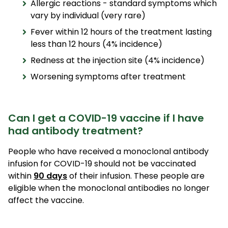
Allergic reactions - standard symptoms which
vary by individual (very rare)
Fever within 12 hours of the treatment lasting
less than 12 hours (4% incidence)
Redness at the injection site (4% incidence)
Worsening symptoms after treatment
Can I get a COVID-19 vaccine if I have
had antibody treatment?
People who have received a monoclonal antibody
infusion for COVID-19 should not be vaccinated
within
90 days
of their infusion. These people are
eligible when the monoclonal antibodies no longer
affect the vaccine.