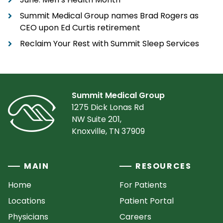
Summit Medical Group names Brad Rogers as
CEO upon Ed Curtis retirement
Reclaim Your Rest with Summit Sleep Services
Summit Medical Group
1275 Dick Lonas Rd
NW Suite 201,
Knoxville, TN 37909
MAIN
RESOURCES
Home
For Patients
Locations
Patient Portal
Physicians
Careers