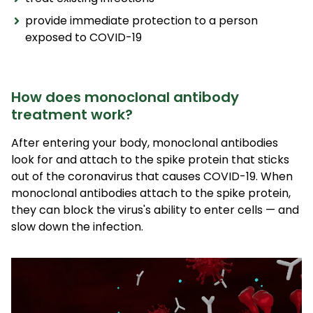
provide immediate protection to a person
exposed to COVID-19
How does monoclonal antibody
treatment work?
After entering your body, monoclonal antibodies
look for and attach to the spike protein that sticks
out of the coronavirus that causes COVID-19. When
monoclonal antibodies attach to the spike protein,
they can block the virus's ability to enter cells — and
slow down the infection.