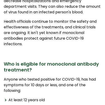
decrease hospitalizations and emergency
department visits. They can also reduce the amount
of virus found in an infected person's blood.
Health officials continue to monitor the safety and
effectiveness of the treatments, and clinical trials
are ongoing. It isn't yet known if monoclonal
antibodies protect against future COVID-19
infections.
Who is eligible for monoclonal antibody
treatment?
Anyone who tested positive for COVID-19, has had
symptoms for 10 days or less, and one of the
following:
At least 12 years old