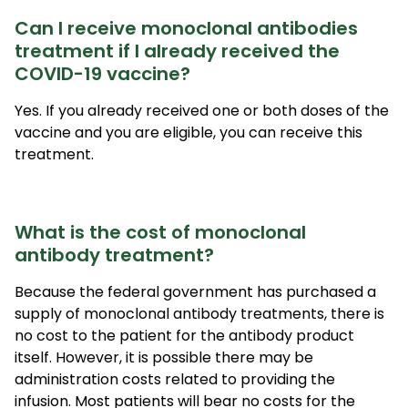
Can I receive monoclonal antibodies
treatment if I already received the
COVID-19 vaccine?
Yes. If you already received one or both doses of the
vaccine and you are eligible, you can receive this
treatment.
What is the cost of monoclonal
antibody treatment?
Because the federal government has purchased a
supply of monoclonal antibody treatments, there is
no cost to the patient for the antibody product
itself. However, it is possible there may be
administration costs related to providing the
infusion. Most patients will bear no costs for the