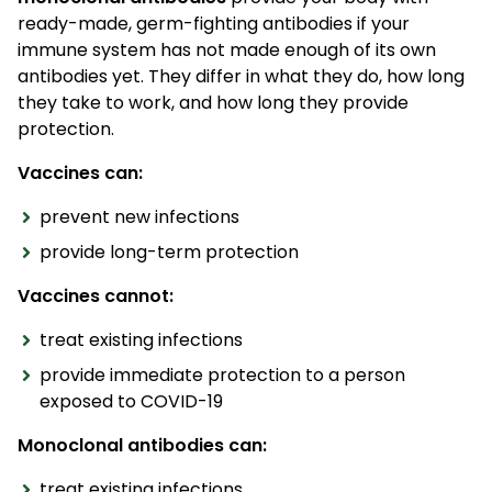
ready-made, germ-fighting antibodies if your
immune system has not made enough of its own
antibodies yet. They differ in what they do, how long
they take to work, and how long they provide
protection.
Vaccines can:
prevent new infections
provide long-term protection
Vaccines cannot:
treat existing infections
provide immediate protection to a person
exposed to COVID-19
Monoclonal antibodies can:
treat existing infections