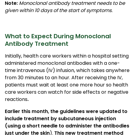
Note:
Monoclonal antibody treatment needs to be
given within 10 days of the start of symptoms.
What to Expect During Monoclonal
Antibody Treatment
Initially, health care workers within a hospital setting
administered monoclonal antibodies with a one-
time intravenous (IV) infusion, which takes anywhere
from 30 minutes to an hour. After receiving the IV,
patients must wait at least one more hour so health
care workers can watch for side effects or negative
reactions
.
Earlier this month, the guidelines were updated to
include treatment by subcutaneous injection
(using a short needle to administer the antibodies
just under the skin
).
This new treatment method