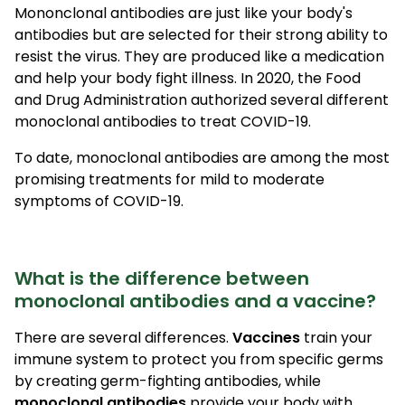
Mononclonal antibodies are just like your body's
antibodies but are selected for their strong ability to
resist the virus. They are produced like a medication
and help your body fight illness. In 2020, the Food
and Drug Administration authorized several different
monoclonal antibodies to treat COVID-19.
To date, monoclonal antibodies are among the most
promising treatments for mild to moderate
symptoms of COVID-19.
What is the difference between
monoclonal antibodies and a vaccine?
There are several differences.
Vaccines
train your
immune system to protect you from specific germs
by creating germ-fighting antibodies, while
monoclonal antibodies
provide your body with