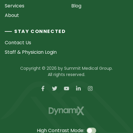
Services
Blog
About
STAY CONNECTED
Contact Us
Staff & Physician Login
Copyright © 2026 by Summit Medical Group.
All rights reserved.
High Contrast Mode: