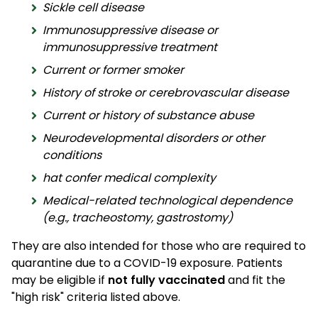
Sickle cell disease
Immunosuppressive disease or
immunosuppressive treatment
Current or former smoker
History of stroke or cerebrovascular disease
Current or history of substance abuse
Neurodevelopmental disorders or other
conditions
hat confer medical complexity
Medical-related technological dependence
(e.g., tracheostomy, gastrostomy)
They are also intended for those who are required to
quarantine due to a COVID-19 exposure. Patients
may be eligible if
not fully vaccinated
and fit the
"high risk" criteria listed above.