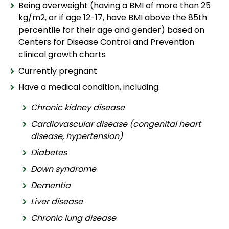
Being overweight (having a BMI of more than 25
kg/m2, or if age 12-17, have BMI above the 85th
percentile for their age and gender) based on
Centers for Disease Control and Prevention
clinical growth charts
Currently pregnant
Have a medical condition, including:
Chronic kidney disease
Cardiovascular disease (congenital heart
disease, hypertension)
Diabetes
Down syndrome
Dementia
Liver disease
Chronic lung disease