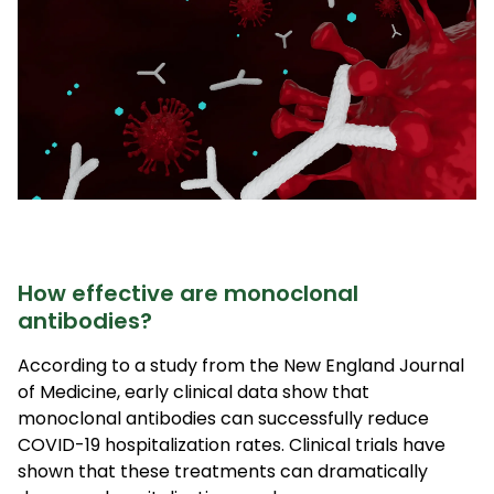
How effective are monoclonal
antibodies?
According to a study from the New England Journal
of Medicine, early clinical data show that
monoclonal antibodies can successfully reduce
COVID-19 hospitalization rates. Clinical trials have
shown that these treatments can dramatically