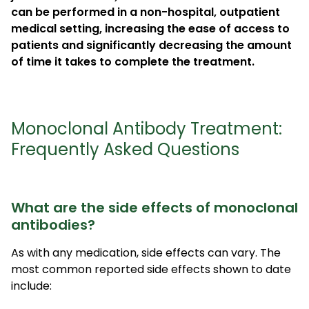
can be performed in a non-hospital, outpatient
medical setting, increasing the ease of access to
patients and significantly decreasing the amount
of time it takes to complete the treatment.
Monoclonal Antibody Treatment:
Frequently Asked Questions
What are the side effects of monoclonal
antibodies?
As with any medication, side effects can vary. The
most common reported side effects shown to date
include: