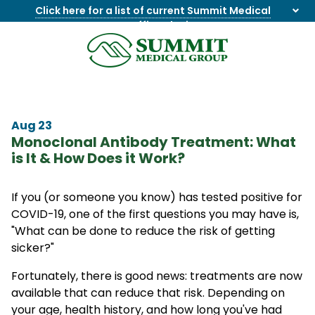
Click here for a list of current Summit Medical
Group office closings
.
8655844747
Summit
1275
Varied
Medical
Dick
Group
Lonas
Rd
Aug 23
NW
Monoclonal Antibody Treatment: What
Suite
is It & How Does it Work?
201,
Knoxville,
TN
If you (or someone you know) has tested positive for
37909
COVID-19, one of the first questions you may have is,
"What can be done to reduce the risk of getting
sicker?"
Fortunately, there is good news: treatments are now
available that can reduce that risk. Depending on
your age, health history, and how long you've had